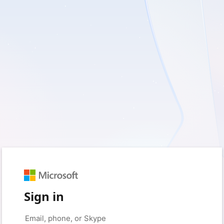
Sign in