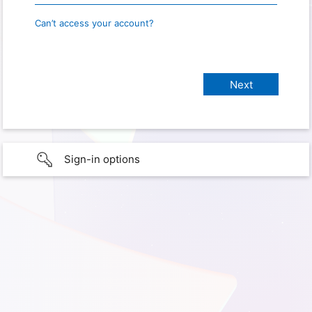
Can’t access your account?
Sign-in options