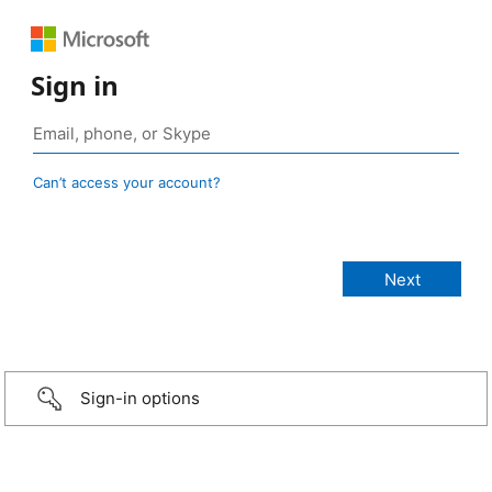
Sign in
Can’t access your account?
Sign-in options