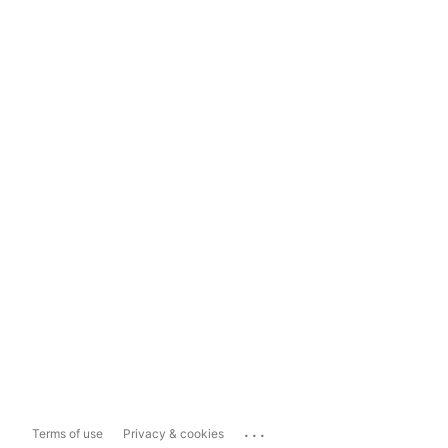
...
Terms of use
Privacy & cookies