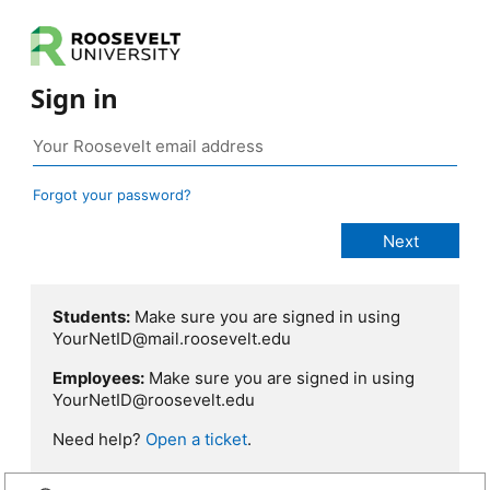
Sign in
Forgot your password?
Students:
Make sure you are signed in using
YourNetID@mail.roosevelt.edu
Employees:
Make sure you are signed in using
YourNetID@roosevelt.edu
Need help?
Open a ticket
.