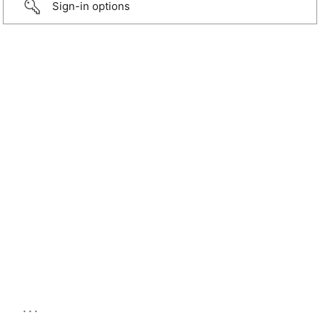
Sign-in options
...