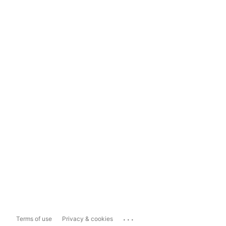
...
Terms of use
Privacy & cookies