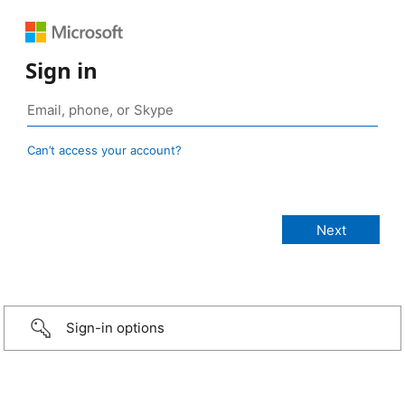
Sign in
Can’t access your account?
Sign-in options