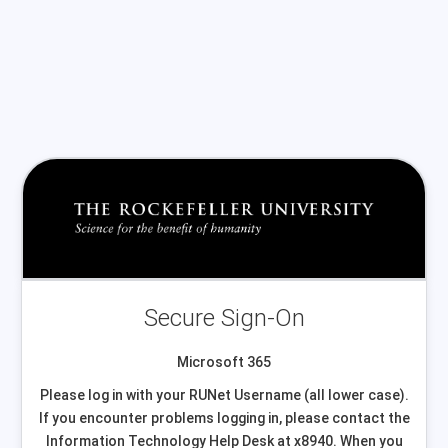
Secure Sign-On
Microsoft 365
Please log in with your RUNet Username (all lower case).
If you encounter problems logging in, please contact the
Information Technology Help Desk at x8940. When you