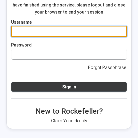
have finished using the service, please logout and close
your browser to end your session
Username
Password
Forgot Passphrase
New to Rockefeller?
Claim Your Identity