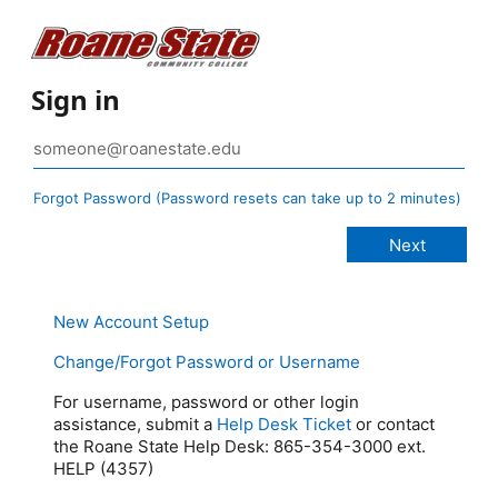
Sign in
Forgot Password (Password resets can take up to 2 minutes)
New Account Setup
Change/Forgot Password or Username
For username, password or other login
assistance, submit a
Help Desk Ticket
or contact
the Roane State Help Desk: 865-354-3000 ext.
HELP (4357)