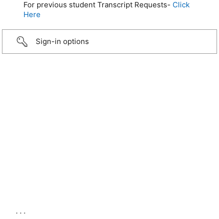
For previous student Transcript Requests-
Click
Here
Sign-in options
...