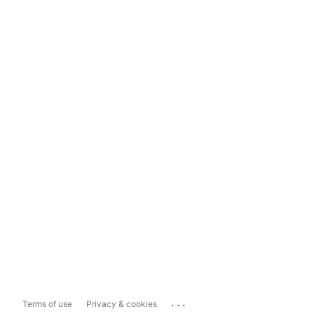
...
Terms of use
Privacy & cookies