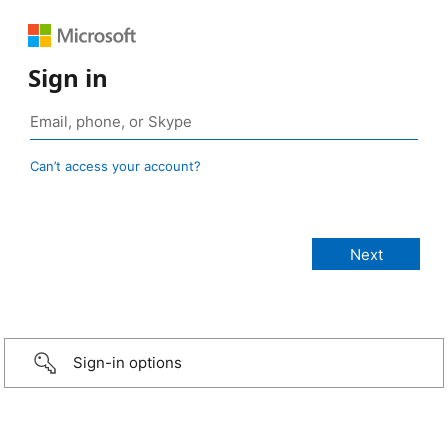
Sign in
Can’t access your account?
Sign-in options