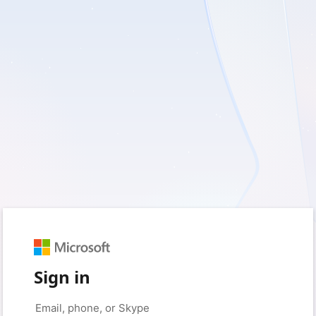
Sign in