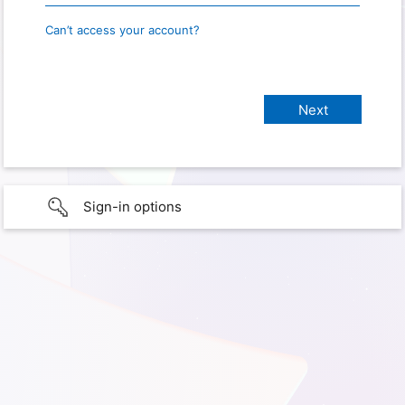
Can’t access your account?
Sign-in options