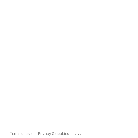
...
Terms of use
Privacy & cookies