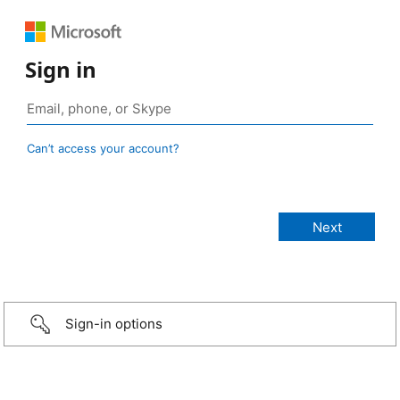
Sign in
Can’t access your account?
Sign-in options