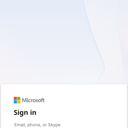
Sign in