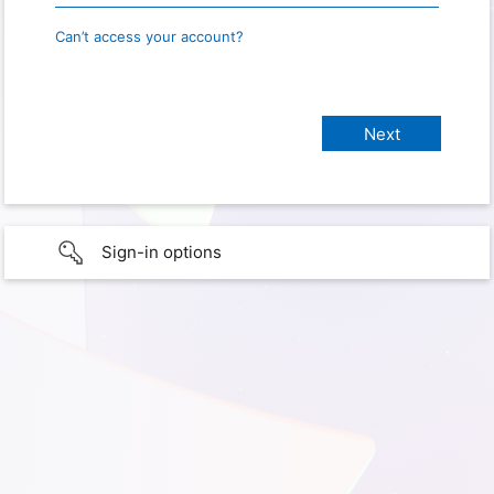
Can’t access your account?
Sign-in options