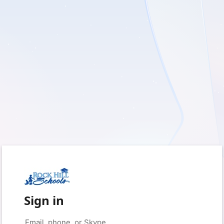
Sign in