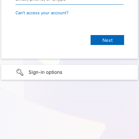
Can’t access your account?
Sign-in options