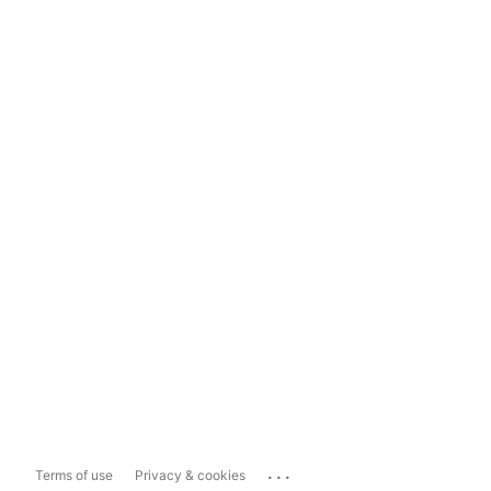
...
Terms of use
Privacy & cookies