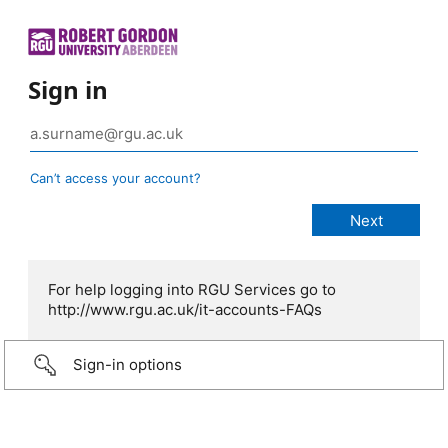
Sign in
Can’t access your account?
For help logging into RGU Services go to
http://www.rgu.ac.uk/it-accounts-FAQs
Sign-in options