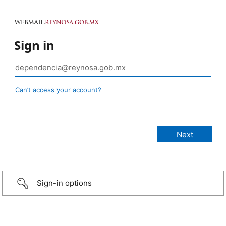
Sign in
Can’t access your account?
Sign-in options