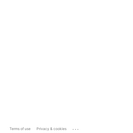
...
Terms of use
Privacy & cookies