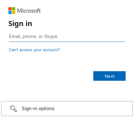
Sign in
Can’t access your account?
Sign-in options