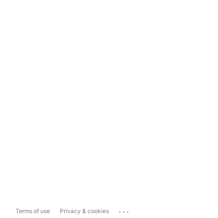
...
Terms of use
Privacy & cookies