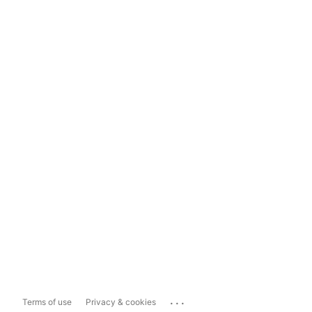
...
Terms of use
Privacy & cookies