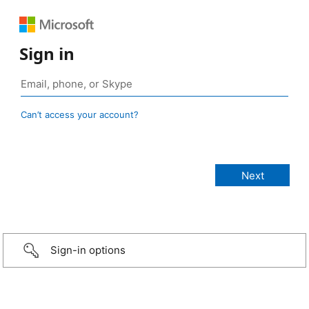
Sign in
Can’t access your account?
Sign-in options