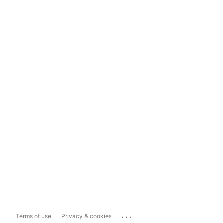
...
Terms of use
Privacy & cookies