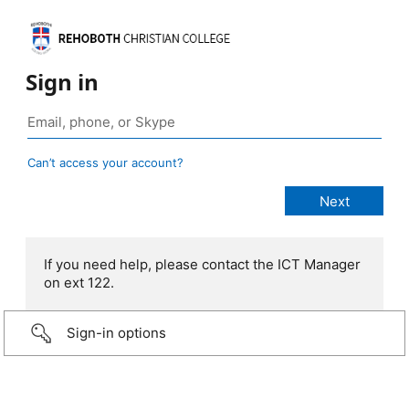
Sign in
Can’t access your account?
If you need help, please contact the ICT Manager
on ext 122.
Sign-in options