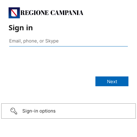
Sign in
Sign-in options