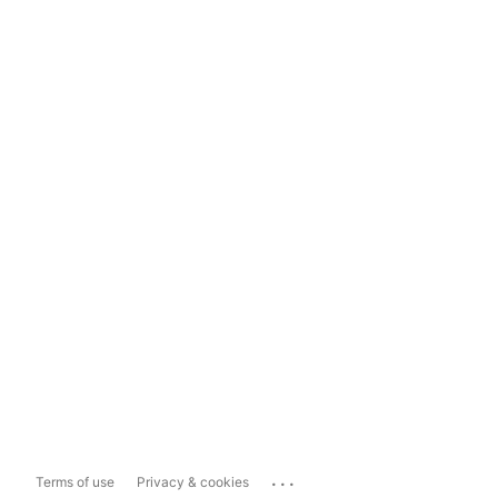
...
Terms of use
Privacy & cookies