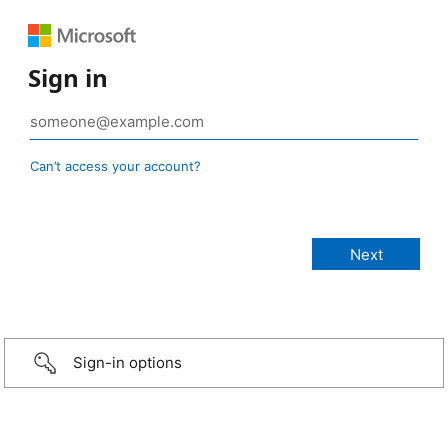
Sign in
Can’t access your account?
Sign-in options