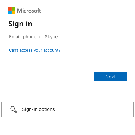
Sign in
Can’t access your account?
Sign-in options