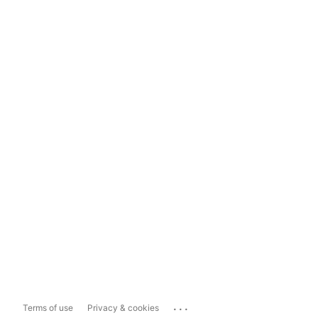
...
Terms of use
Privacy & cookies