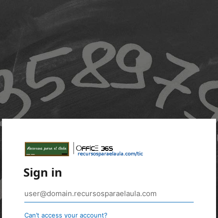
Sign in
Can’t access your account?