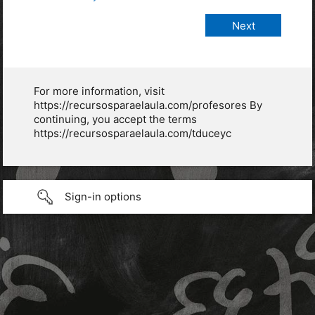
For more information, visit
https://recursosparaelaula.com/profesores By
continuing, you accept the terms
https://recursosparaelaula.com/tduceyc
Sign-in options