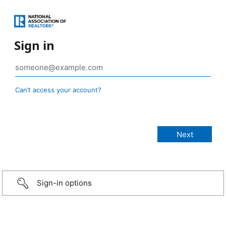
Sign in
Can’t access your account?
Sign-in options