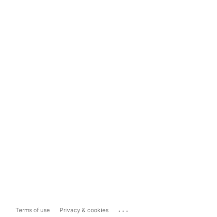
...
Terms of use
Privacy & cookies