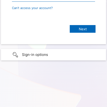
Can’t access your account?
Sign-in options