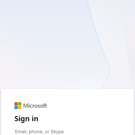
Sign in