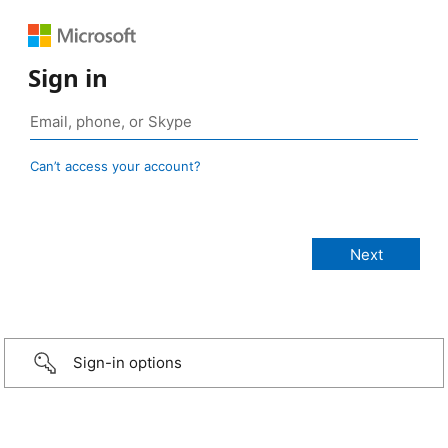
Sign in
Can’t access your account?
Sign-in options