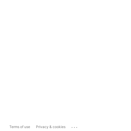
...
Terms of use
Privacy & cookies