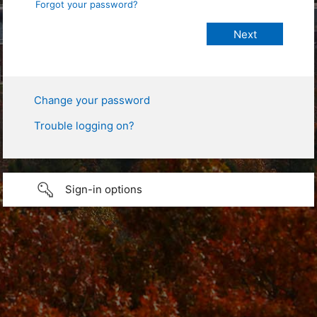
Forgot your password?
Change your password
Trouble logging on?
Sign-in options