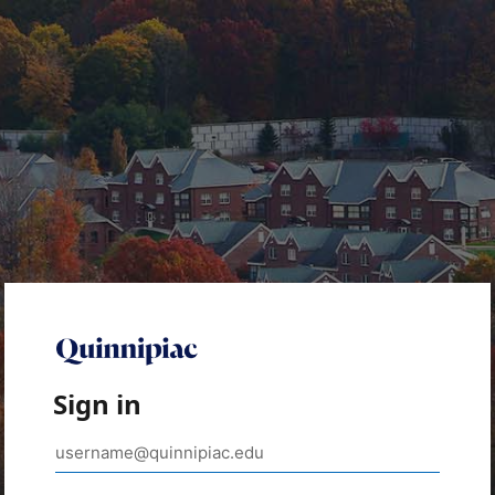
Sign in