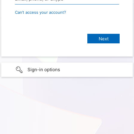
Can’t access your account?
Sign-in options