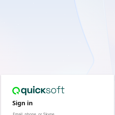
Sign in