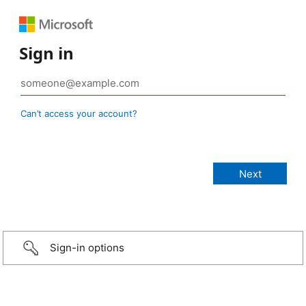
Sign in
Can’t access your account?
Sign-in options