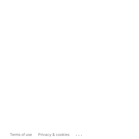
...
Terms of use
Privacy & cookies