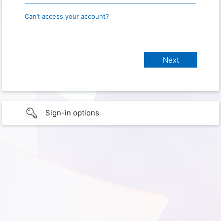
Can’t access your account?
Sign-in options