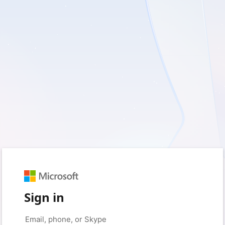
Sign in