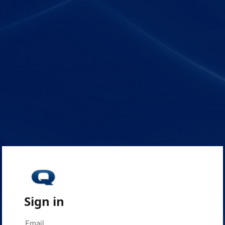
Sign in