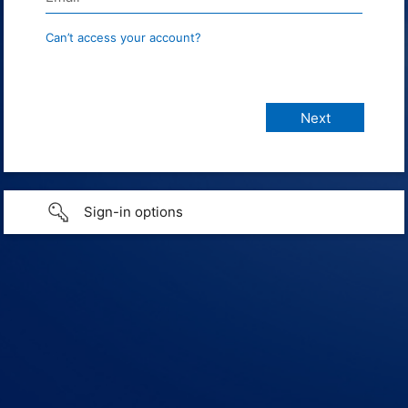
Can’t access your account?
Sign-in options