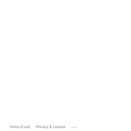
...
Terms of use
Privacy & cookies