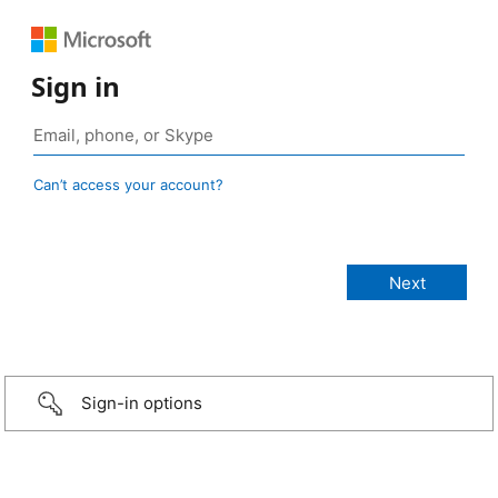
Sign in
Can’t access your account?
Sign-in options