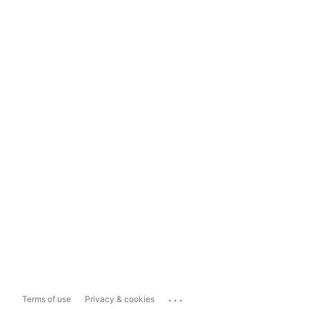
...
Terms of use
Privacy & cookies