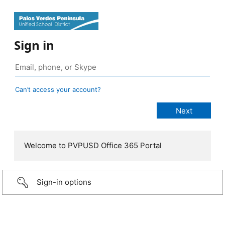
Sign in
Can’t access your account?
Welcome to PVPUSD Office 365 Portal
Sign-in options