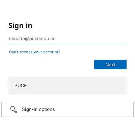
Sign in
Can’t access your account?
PUCE
Sign-in options