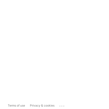
...
Terms of use
Privacy & cookies