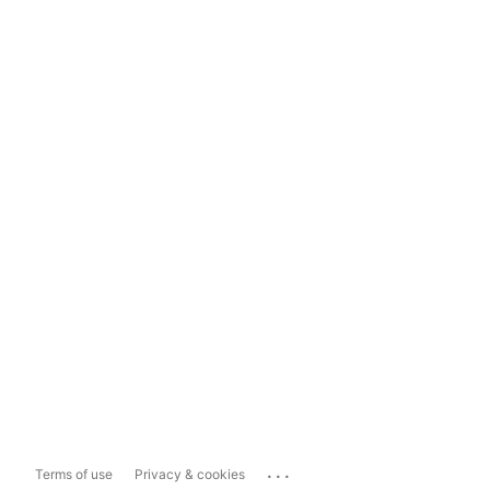
...
Terms of use
Privacy & cookies