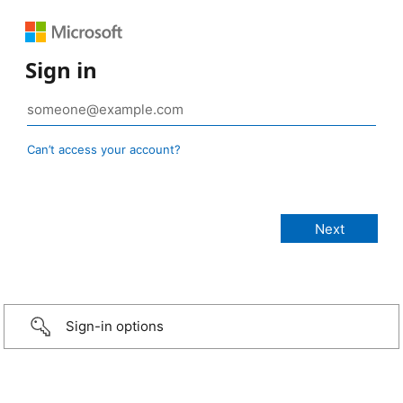
Sign in
Can’t access your account?
Sign-in options