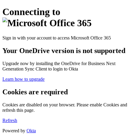
Connecting to
Sign in with your account to access Microsoft Office 365
Your OneDrive version is not supported
Upgrade now by installing the OneDrive for Business Next
Generation Sync Client to login to Okta
Learn how to upgrade
Cookies are required
Cookies are disabled on your browser. Please enable Cookies and
refresh this page.
Refresh
Powered by
Okta