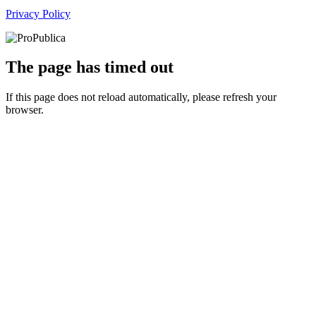
Privacy Policy
The page has timed out
If this page does not reload automatically, please refresh your
browser.