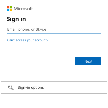
Sign in
Can’t access your account?
Sign-in options