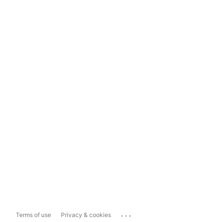
...
Terms of use
Privacy & cookies