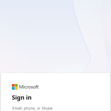
Sign in