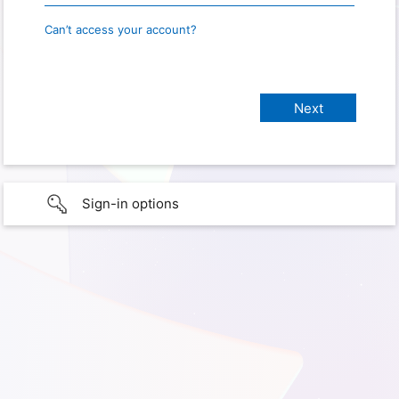
Can’t access your account?
Sign-in options