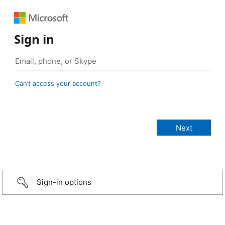
Sign in
Can’t access your account?
Sign-in options