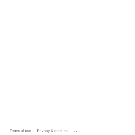
...
Terms of use
Privacy & cookies