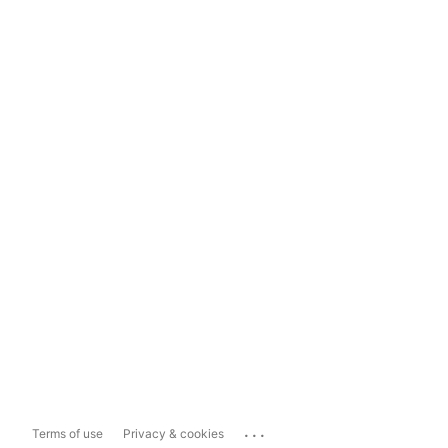
...
Terms of use
Privacy & cookies