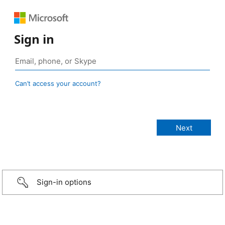
Sign in
Can’t access your account?
Sign-in options