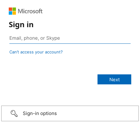
Sign in
Can’t access your account?
Sign-in options