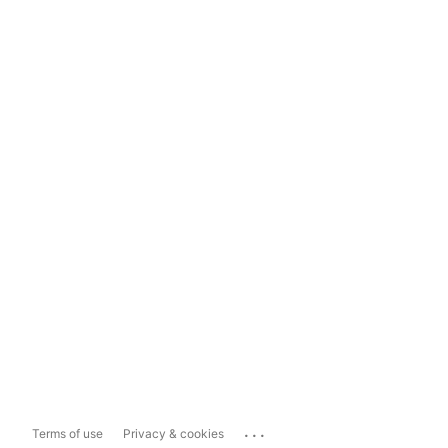
...
Terms of use
Privacy & cookies