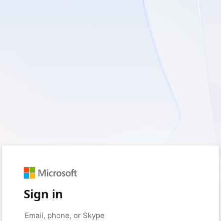
Sign in