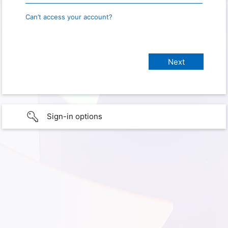
Can’t access your account?
Sign-in options