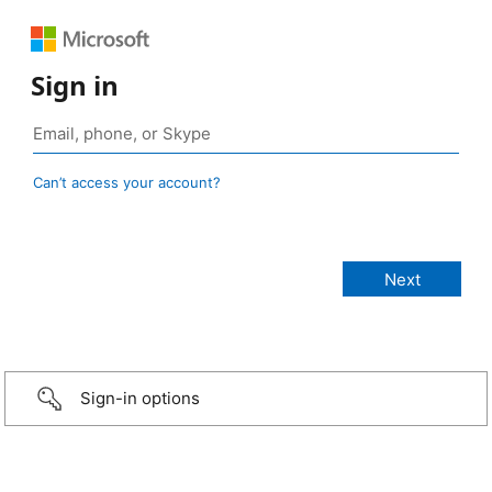
Sign in
Can’t access your account?
Sign-in options