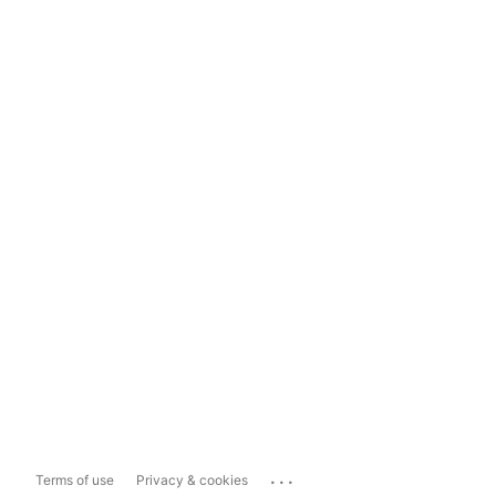
...
Terms of use
Privacy & cookies