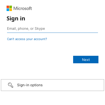
Sign in
Can’t access your account?
Sign-in options