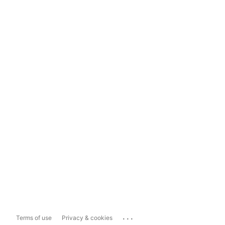
...
Terms of use
Privacy & cookies