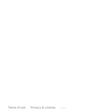
...
Terms of use
Privacy & cookies