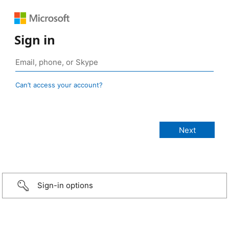
Sign in
Can’t access your account?
Sign-in options