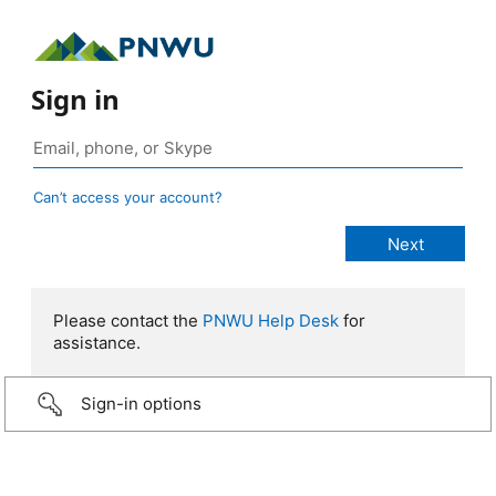
Sign in
Can’t access your account?
Please contact the
PNWU Help Desk
for
assistance.
Sign-in options