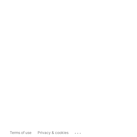
...
Terms of use
Privacy & cookies