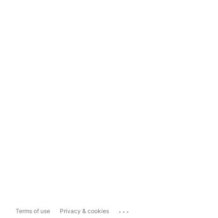
...
Terms of use
Privacy & cookies