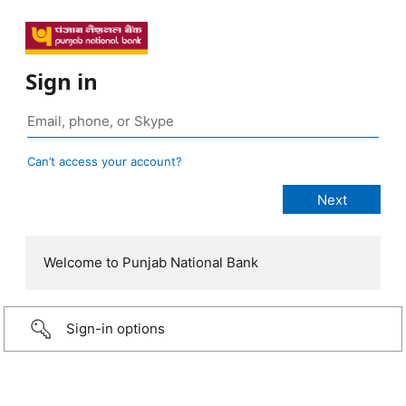
Sign in
Can’t access your account?
Welcome to Punjab National Bank
Sign-in options