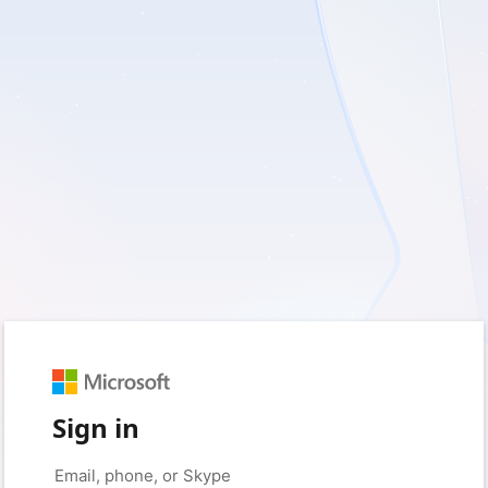
Sign in