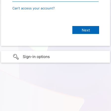
Can’t access your account?
Sign-in options