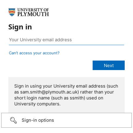
Sign in
Can’t access your account?
Sign in using your University email address (such
as sam.smith@plymouth.ac.uk) rather than your
short login name (such as ssmith) used on
University computers.
Sign-in options