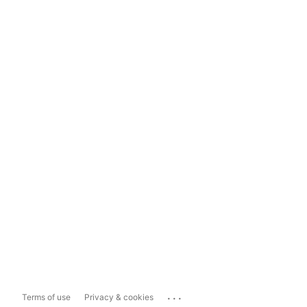
...
Terms of use
Privacy & cookies