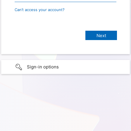
Can’t access your account?
Sign-in options