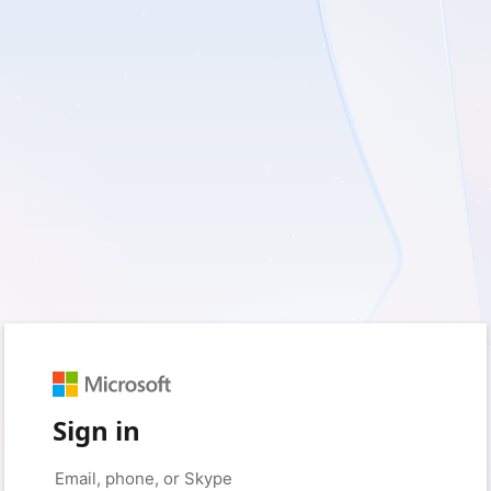
Sign in