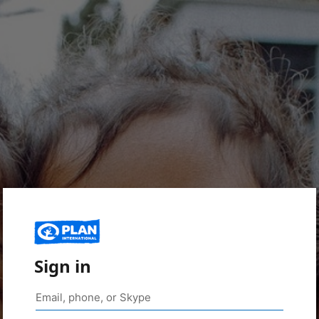
Sign in