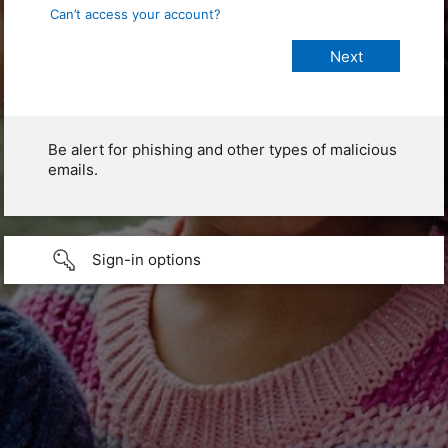
Can’t access your account?
Be alert for phishing and other types of malicious
emails.
Sign-in options