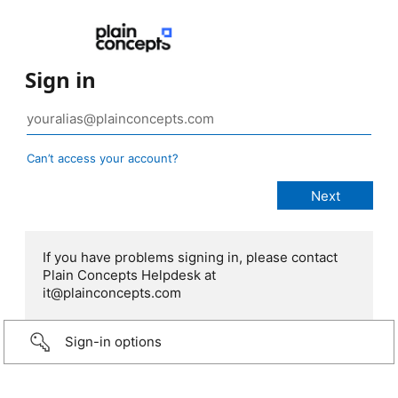
Sign in
Can’t access your account?
If you have problems signing in, please contact
Plain Concepts Helpdesk at
it@plainconcepts.com
Sign-in options