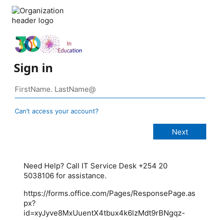
Sign in
Can’t access your account?
Need Help? Call IT Service Desk +254 20
5038106 for assistance.
https://forms.office.com/Pages/ResponsePage.as
px?
id=xyJyve8MxUuentX4tbux4k6lzMdt9rBNgqz-