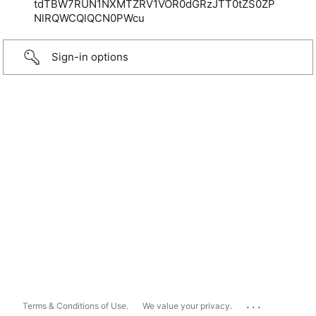
tdTBW7RUN1NXMTZRV1VOR0dGRzJTT0tZS0ZP
NlRQWCQlQCN0PWcu
Sign-in options
...
Terms & Conditions of Use.
We value your privacy.